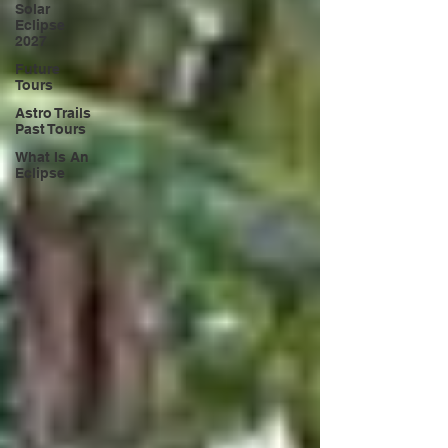
Solar
Eclipse
2027
Future
Tours
Astro Trails
Past Tours
What Is An
Eclipse