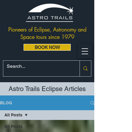
Pioneers of Eclipse, Astronomy and
Space tours since 1979
BOOK NOW
Astro Trails Eclipse Articles
BLOG
All Posts
All Posts