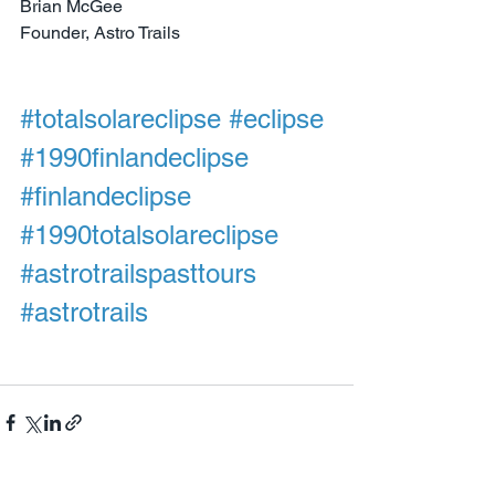
Brian McGee
Founder, Astro Trails
#totalsolareclipse
#eclipse
#1990finlandeclipse
#finlandeclipse
#1990totalsolareclipse
#astrotrailspasttours
#astrotrails