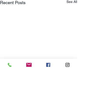
See All
Recent Posts
Privacy Policy
Terms & Condtitions
Consumer Protection
Customer Portal