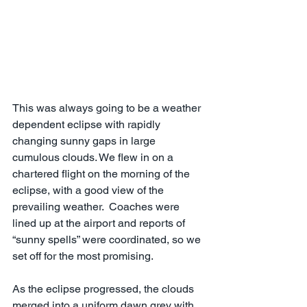
This was always going to be a weather 
dependent eclipse with rapidly 
changing sunny gaps in large 
cumulous clouds. We flew in on a 
chartered flight on the morning of the 
eclipse, with a good view of the 
prevailing weather.  Coaches were 
lined up at the airport and reports of 
“sunny spells” were coordinated, so we 
set off for the most promising.
As the eclipse progressed, the clouds 
merged into a uniform dawn grey with 