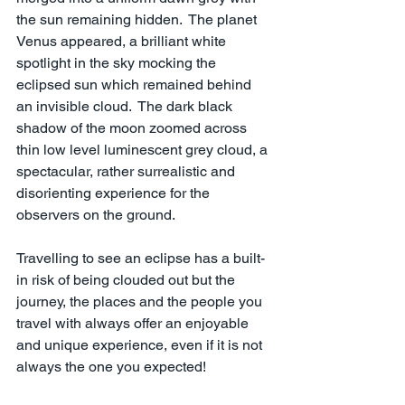
the sun remaining hidden.  The planet 
Venus appeared, a brilliant white 
spotlight in the sky mocking the 
eclipsed sun which remained behind 
an invisible cloud.  The dark black 
shadow of the moon zoomed across 
thin low level luminescent grey cloud, a 
spectacular, rather surrealistic and 
disorienting experience for the 
observers on the ground.
Travelling to see an eclipse has a built-
in risk of being clouded out but the 
journey, the places and the people you 
travel with always offer an enjoyable 
and unique experience, even if it is not 
always the one you expected!