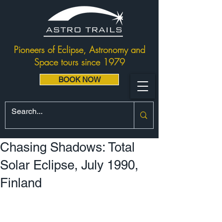
Pioneers of Eclipse, Astronomy and
Space tours since 1979
BOOK NOW
Chasing Shadows: Total
Solar Eclipse, July 1990,
Finland