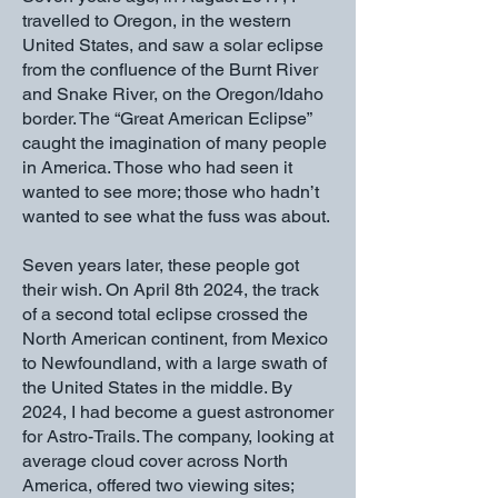
travelled to Oregon, in the western
United States, and saw a solar eclipse
from the confluence of the Burnt River
and Snake River, on the Oregon/Idaho
border. The “Great American Eclipse”
caught the imagination of many people
in America. Those who had seen it
wanted to see more; those who hadn’t
wanted to see what the fuss was about.
Seven years later, these people got
their wish. On April 8th 2024, the track
of a second total eclipse crossed the
North American continent, from Mexico
to Newfoundland, with a large swath of
the United States in the middle. By
2024, I had become a guest astronomer
for Astro-Trails. The company, looking at
average cloud cover across North
America, offered two viewing sites;