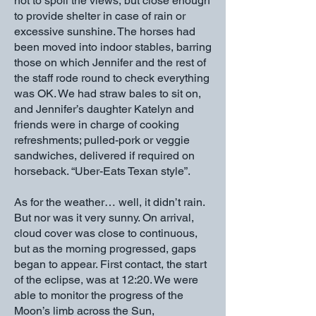
not to spoil the views, but close enough
to provide shelter in case of rain or
excessive sunshine. The horses had
been moved into indoor stables, barring
those on which Jennifer and the rest of
the staff rode round to check everything
was OK. We had straw bales to sit on,
and Jennifer’s daughter Katelyn and
friends were in charge of cooking
refreshments; pulled-pork or veggie
sandwiches, delivered if required on
horseback. “Uber-Eats Texan style”.
As for the weather… well, it didn’t rain.
But nor was it very sunny. On arrival,
cloud cover was close to continuous,
but as the morning progressed, gaps
began to appear. First contact, the start
of the eclipse, was at 12:20. We were
able to monitor the progress of the
Moon’s limb across the Sun,