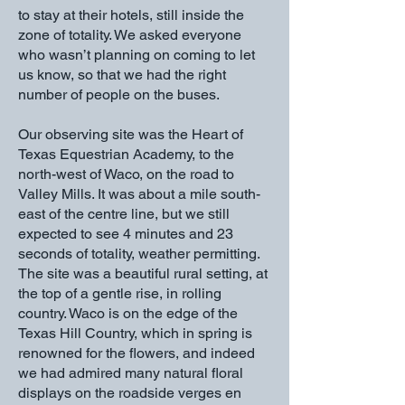
to stay at their hotels, still inside the
zone of totality. We asked everyone
who wasn’t planning on coming to let
us know, so that we had the right
number of people on the buses.
Our observing site was the Heart of
Texas Equestrian Academy, to the
north-west of Waco, on the road to
Valley Mills. It was about a mile south-
east of the centre line, but we still
expected to see 4 minutes and 23
seconds of totality, weather permitting.
The site was a beautiful rural setting, at
the top of a gentle rise, in rolling
country. Waco is on the edge of the
Texas Hill Country, which in spring is
renowned for the flowers, and indeed
we had admired many natural floral
displays on the roadside verges en