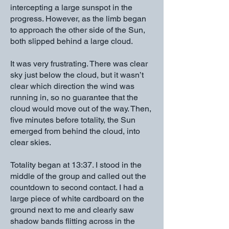
intercepting a large sunspot in the
progress. However, as the limb began
to approach the other side of the Sun,
both slipped behind a large cloud.
It was very frustrating. There was clear
sky just below the cloud, but it wasn’t
clear which direction the wind was
running in, so no guarantee that the
cloud would move out of the way. Then,
five minutes before totality, the Sun
emerged from behind the cloud, into
clear skies.
Totality began at 13:37. I stood in the
middle of the group and called out the
countdown to second contact. I had a
large piece of white cardboard on the
ground next to me and clearly saw
shadow bands flitting across in the