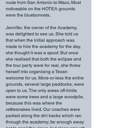
route from San Antonio to Waco. Most
noticeable on the HOTEA grounds
were the bluebonnets.
Jennifer, the owner of the Academy,
was delighted to see us. She told us
that when the initial approach was
made to hire the academy for the day,
she thought it was a spoof. But once
she realised that both the eclipse and
the tour party were for real, she threw
herself into organising a Texan
welcome for us. More-or-less the entire
grounds, several large paddocks, were
open to us. The only areas off-limits
were some trees and a large woodpile,
because this was where the
rattlesnakes lived. Our coaches were
parked along the dirt tracks which ran
through the academy; far enough away