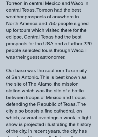
Torreon in central Mexico and Waco in
central Texas. Torreon had the best
weather prospects of anywhere in
North America and 750 people signed
up for tours which visited there for the
eclipse. Central Texas had the best
prospects for the USA and a further 220
people selected tours through Waco. I
was their guest astronomer.
Our base was the southern Texan city
of San Antonio. This is best known as
the site of The Alamo, the mission
station which was the site of a battle
between troops of Mexico and troops
defending the Republic of Texas. The
city also boasts a fine cathedral, on
which, several evenings a week, a light
show is projected illustrating the history
of the city. In recent years, the city has