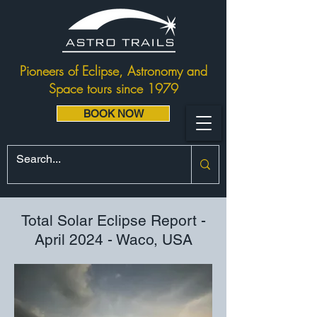
Pioneers of Eclipse, Astronomy and
Space tours since 1979
BOOK NOW
Total Solar Eclipse Report -
April 2024 - Waco, USA