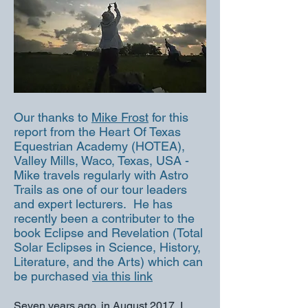
Our thanks to
Mike Frost​
for this
report from the Heart Of Texas
Equestrian Academy (HOTEA),
Valley Mills, Waco, Texas, USA -
Mike travels regularly with Astro
Trails as one of our tour leaders
and expert lecturers. He has
recently been a contributer to the
book Eclipse and Revelation (Total
Solar Eclipses in Science, History,
Literature, and the Arts) which can
be purchased
via this link
Seven years ago, in August 2017, I