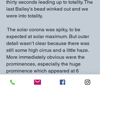
thirty seconds leading up to totality. The
last Bailey’s bead winked out and we
were into totality.
The solar corona was spiky, to be
expected at solar maximum. But outer
detail wasn’t clear because there was
still some high cirrus and a little haze.
More immediately obvious were the
prominences, especially the huge
prominence which appeared at 6
o’clock, clearly visible to the naked eye.
Venus was clearly visible throughout
totality; Jupiter was marginal because
of the cloud; I didn’t even try to find the
comet. The horizon was too cloudy to
see any colour effects.
Totality was long, but it’s well known
that all total eclipses only seem to last
thirty seconds, so all too soon the