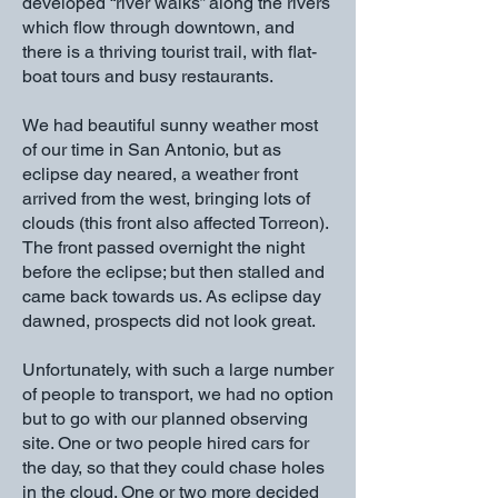
developed “river walks” along the rivers
which flow through downtown, and
there is a thriving tourist trail, with flat-
boat tours and busy restaurants.
We had beautiful sunny weather most
of our time in San Antonio, but as
eclipse day neared, a weather front
arrived from the west, bringing lots of
clouds (this front also affected Torreon).
The front passed overnight the night
before the eclipse; but then stalled and
came back towards us. As eclipse day
dawned, prospects did not look great.
Unfortunately, with such a large number
of people to transport, we had no option
but to go with our planned observing
site. One or two people hired cars for
the day, so that they could chase holes
in the cloud. One or two more decided