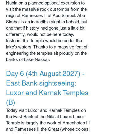
Nubia on a planned optional excursion to
visit the massive rock cut tombs from the
reign of Ramesses II at Abu Simbel. Abu
Simbel is an incredible sight to behold, but
one that if history had gone just a little bit
differently, would not be here today.
Instead, this temple would be under the
lake’s waters. Thanks to a massive feat of
engineering the temples sit proudly on the
banks of Lake Nassar.
Day 6 (4th August 2027) -
East Bank sightseeing:
Luxor and Karnak Temples
(B)
Today visit Luxor and Karnak Temples on
the East Bank of the Nile at Luxor. Luxor
Temple is largely the work of Amenhotep III
and Ramesses II the Great (whose colossi