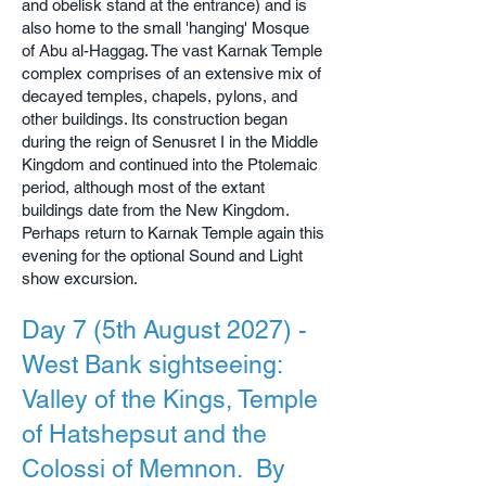
and obelisk stand at the entrance) and is
also home to the small 'hanging' Mosque
of Abu al-Haggag. The vast Karnak Temple
complex comprises of an extensive mix of
decayed temples, chapels, pylons, and
other buildings. Its construction began
during the reign of Senusret I in the Middle
Kingdom and continued into the Ptolemaic
period, although most of the extant
buildings date from the New Kingdom.
Perhaps return to Karnak Temple again this
evening for the optional Sound and Light
show excursion.
Day 7 (5th August 2027) -
West Bank sightseeing:
Valley of the Kings, Temple
of Hatshepsut and the
Colossi of Memnon. By