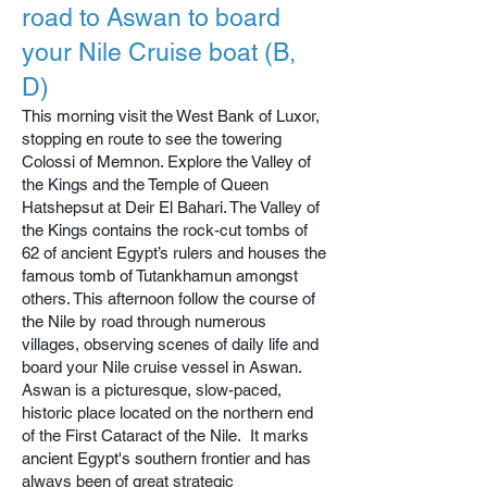
road to Aswan to board
your Nile Cruise boat (B,
D)
This morning visit the West Bank of Luxor,
stopping en route to see the towering
Colossi of Memnon. Explore the Valley of
the Kings and the Temple of Queen
Hatshepsut at Deir El Bahari. The Valley of
the Kings contains the rock-cut tombs of
62 of ancient Egypt’s rulers and houses the
famous tomb of Tutankhamun amongst
others. This afternoon f
ollow the course of
the Nile by road through numerous
villages, observing scenes of daily life
and
board your Nile cruise vessel in Aswan.
Aswan is a picturesque, slow-paced,
historic place located on the northern end
of the First Cataract of the Nile. It marks
ancient Egypt's southern frontier and has
always been of great strategic