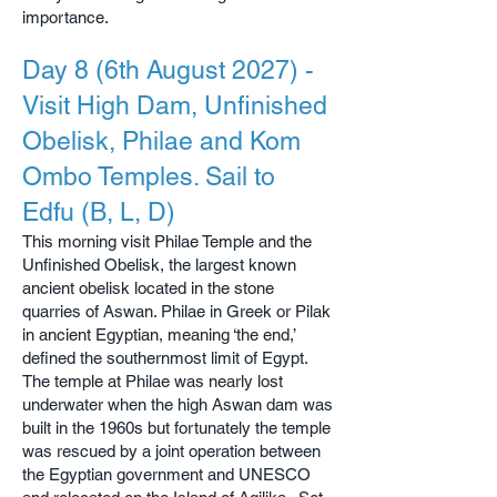
importance.
Day 8 (6th August 2027) -
Visit High Dam, Unfinished
Obelisk, Philae and Kom
Ombo Temples. Sail to
Edfu (B, L, D)
This morning visit Philae Temple and the
Unfinished Obelisk, the largest known
ancient obelisk located in the stone
quarries of Aswan. Philae in Greek or Pilak
in ancient Egyptian, meaning ‘the end,’
defined the southernmost limit of Egypt.
The temple at Philae was nearly lost
underwater when the high Aswan dam was
built in the 1960s but fortunately the temple
was rescued by a joint operation between
the Egyptian government and UNESCO