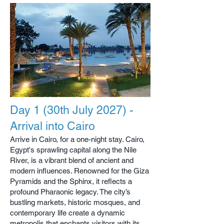
Day 1 (30th July 2027) -
Arrival into Cairo
Arrive in Cairo, for a one-night stay. Cairo,
Egypt's sprawling capital along the Nile
River, is a vibrant blend of ancient and
modern influences. Renowned for the Giza
Pyramids and the Sphinx, it reflects a
profound Pharaonic legacy. The city’s
bustling markets, historic mosques, and
contemporary life create a dynamic
metropolis that enchants visitors with its