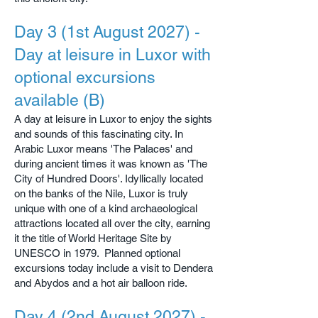
Day 3 (1st August 2027) -
Day at leisure in Luxor with
optional excursions
available (B)
A day at leisure in Luxor to enjoy the sights
and sounds of this fascinating city. In
Arabic Luxor means 'The Palaces' and
during ancient times it was known as 'The
City of Hundred Doors'. Idyllically located
on the banks of the Nile, Luxor is truly
unique with one of a kind archaeological
attractions located all over the city, earning
it the title of World Heritage Site by
UNESCO in 1979. Planned optional
excursions today include a visit to Dendera
and Abydos and a hot air balloon ride.
Day 4 (2nd August 2027) -