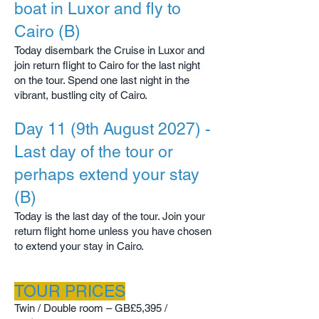
boat in Luxor and fly to
Cairo (B)
Today disembark the Cruise in Luxor and
join return flight to Cairo for the last night
on the tour. Spend one last night in the
vibrant, bustling city of Cairo.​
Day 11 (9th August 2027) -
Last day of the tour or
perhaps extend your stay
(B)
Today is the last day of the tour. Join your
return flight home unless you have chosen
to extend your stay in Cairo.
TOUR PRICES
Twin / Double room – GB
£5,395 /