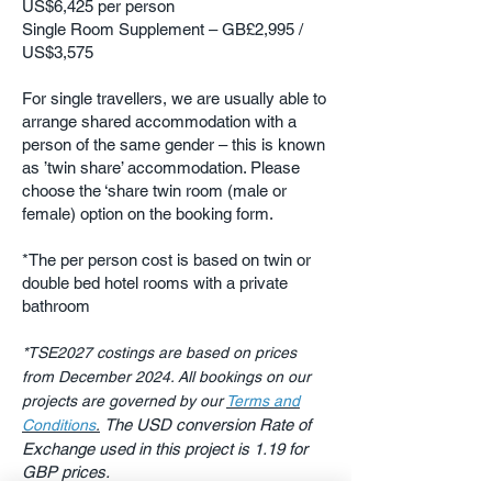
US$6,425 per person
Single Room Supplement – GB
£2,995 /
US$3,575
For single travellers, we are usually able to
arrange shared accommodation with a
person of the same gender – this is known
as ’twin share’ accommodation. Please
choose the ‘share twin room (male or
female) option on the booking form.
*The per person cost is based on twin or
double bed hotel rooms with a private
bathroom
*TSE2027 costings are based on prices
from December 2024. All bookings on our
projects are governed by our
Terms and
The USD conversion Rate of
Conditions
.
​
Exchange used in this project is 1.19 for
GBP prices.