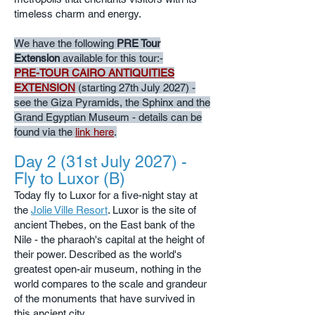
timeless charm and energy.
We have the following
PRE Tour
Extension
available for this tour:-
PRE-TOUR CAIRO ANTIQUITIES
EXTENSION
(starting 27th July 2027) -
see the Giza Pyramids, the Sphinx and the
Grand Egyptian Museum - details can be
found via the
link here
.
Day 2 (31st July 2027) -
Fly to Luxor (B)
Today fly to Luxor for a five-night stay at
the
Jolie Ville Resort
. Luxor is the site of
ancient Thebes, on the East bank of the
Nile - the pharaoh's capital at the height of
their power. Described as the world's
greatest open-air museum, nothing in the
world compares to the scale and grandeur
of the monuments that have survived in
this ancient city.