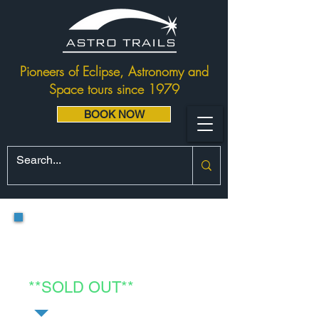
Pioneers of Eclipse, Astronomy and
Space tours since 1979
BOOK NOW
Project Egypt:
Luxor Eclipse &
Nile Cruise FOUR
**SOLD OUT**