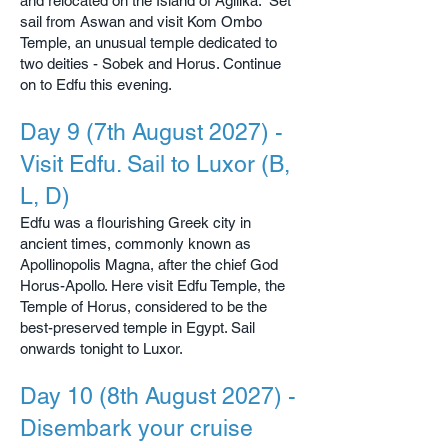
and relocated on the Island of Agilika. Set
sail from Aswan and visit Kom Ombo
Temple, an unusual temple dedicated to
two deities - Sobek and Horus. Continue
on to Edfu this evening.
Day 9 (7th August 2027) -
Visit Edfu. Sail to Luxor (B,
L, D)
Edfu was a flourishing Greek city in
ancient times, commonly known as
Apollinopolis Magna, after the chief God
Horus-Apollo. Here visit Edfu Temple, the
Temple of Horus, considered to be the
best-preserved temple in Egypt. Sail
onwards tonight to Luxor.
Day 10 (8th August 2027) -
Disembark your cruise