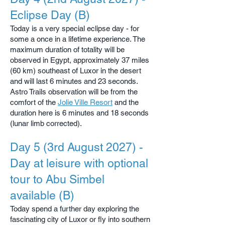
Eclipse Day (B)
Today is a very special eclipse day - for
some a once in a lifetime experience. The
maximum duration of totality will be
observed in Egypt, approximately 37 miles
(60 km) southeast of Luxor in the desert
and will last 6 minutes and 23 seconds.
Astro Trails observation will be from the
comfort of the
Jolie Ville Resort
and the
duration here is 6 minutes and 18 seconds
(lunar limb corrected).
Day 5 (3rd August 2027) -
Day at leisure with optional
tour to Abu Simbel
available (B)
Today spend a further day exploring the
fascinating city of Luxor or fly into southern