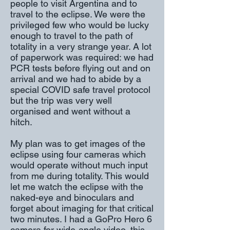
people to visit Argentina and to
travel to the eclipse. We were the
privileged few who would be lucky
enough to travel to the path of
totality in a very strange year. A lot
of paperwork was required: we had
PCR tests before flying out and on
arrival and we had to abide by a
special COVID safe travel protocol
but the trip was very well
organised and went without a
hitch.
My plan was to get images of the
eclipse using four cameras which
would operate without much input
from me during totality. This would
let me watch the eclipse with the
naked-eye and binoculars and
forget about imaging for that critical
two minutes. I had a GoPro Hero 6
camera for wide-angle video, this