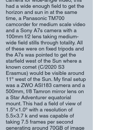
had a wide enough field to get the
horizon and sun in at the same
time, a Panasonic TM700
camcorder for medium scale video
and a Sony A7s camera with a
100mm f/2 lens taking medium-
wide field stills through totality. All
of these were on fixed tripods and
the A7s was pointed to get the
starfield west of the Sun where a
known comet (C/2020 S3
Erasmus) would be visible around
11º west of the Sun. My final setup
was a ZWO ASI183 camera and a
500mm, f/8 Tamron mirror lens on
a Star Adventurer equatorial
mount. This had a field of view of
1.5º×1.0º with a resolution of
5.5×3.7 k and was capable of
taking 7.5 frames per second
generating around 70GB of image