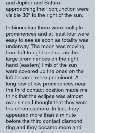
and Jupiter and Saturn
approaching their conjunction were
visible 36º to the right of the sun.
In binoculars there were multiple
prominences and at least four were
easy to see as soon as totality was
underway. The moon was moving
from left to right and so, as the
large prominences on the right
hand (eastern) limb of the sun
were covered up the ones on the
left became more prominent. A
long row of low prominences near
the third contact position made me
think that the eclipse was almost
over since I thought that they were
the chromosphere. In fact, they
appeared more than a minute
before the third contact diamond
ring and they became more and