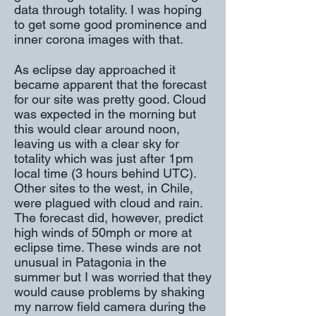
data through totality. I was hoping
to get some good prominence and
inner corona images with that.
As eclipse day approached it
became apparent that the forecast
for our site was pretty good. Cloud
was expected in the morning but
this would clear around noon,
leaving us with a clear sky for
totality which was just after 1pm
local time (3 hours behind UTC).
Other sites to the west, in Chile,
were plagued with cloud and rain.
The forecast did, however, predict
high winds of 50mph or more at
eclipse time. These winds are not
unusual in Patagonia in the
summer but I was worried that they
would cause problems by shaking
my narrow field camera during the