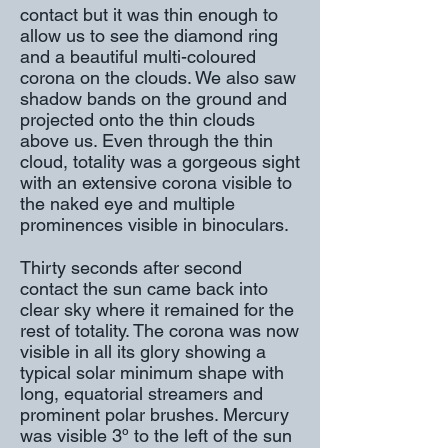
contact but it was thin enough to
allow us to see the diamond ring
and a beautiful multi-coloured
corona on the clouds. We also saw
shadow bands on the ground and
projected onto the thin clouds
above us. Even through the thin
cloud, totality was a gorgeous sight
with an extensive corona visible to
the naked eye and multiple
prominences visible in binoculars.
Thirty seconds after second
contact the sun came back into
clear sky where it remained for the
rest of totality. The corona was now
visible in all its glory showing a
typical solar minimum shape with
long, equatorial streamers and
prominent polar brushes. Mercury
was visible 3º to the left of the sun