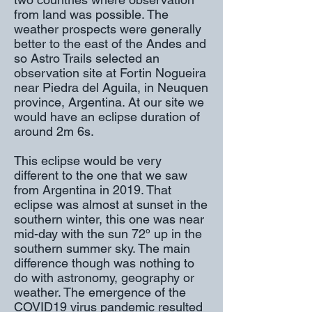
from land was possible. The
weather prospects were generally
better to the east of the Andes and
so Astro Trails selected an
observation site at Fortin Nogueira
near Piedra del Aguila, in Neuquen
province, Argentina. At our site we
would have an eclipse duration of
around 2m 6s.
This eclipse would be very
different to the one that we saw
from Argentina in 2019. That
eclipse was almost at sunset in the
southern winter, this one was near
mid-day with the sun 72º up in the
southern summer sky. The main
difference though was nothing to
do with astronomy, geography or
weather. The emergence of the
COVID19 virus pandemic resulted