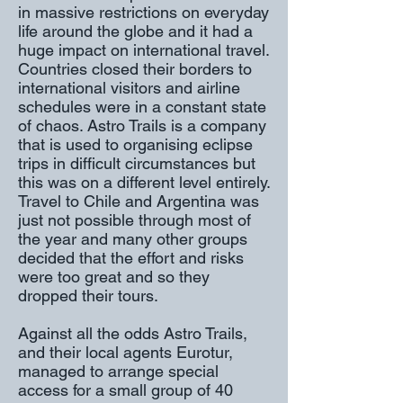
in massive restrictions on everyday
life around the globe and it had a
huge impact on international travel.
Countries closed their borders to
international visitors and airline
schedules were in a constant state
of chaos. Astro Trails is a company
that is used to organising eclipse
trips in difficult circumstances but
this was on a different level entirely.
Travel to Chile and Argentina was
just not possible through most of
the year and many other groups
decided that the effort and risks
were too great and so they
dropped their tours.
Against all the odds Astro Trails,
and their local agents Eurotur,
managed to arrange special
access for a small group of 40