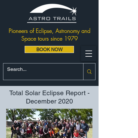
Pioneers of Eclipse, Astronomy and
Space tours since 1979
BOOK NOW
Total Solar Eclipse Report -
December 2020