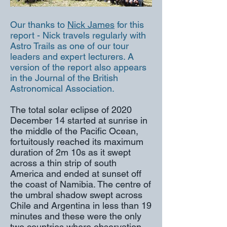
Our thanks to
Nick James
for this
report - Nick travels regularly with
Astro Trails as one of our tour
leaders and expert lecturers. A
version of the report also appears
in the Journal of the British
Astronomical Association.
The total solar eclipse of 2020
December 14 started at sunrise in
the middle of the Pacific Ocean,
fortuitously reached its maximum
duration of 2m 10s as it swept
across a thin strip of south
America and ended at sunset off
the coast of Namibia. The centre of
the umbral shadow swept across
Chile and Argentina in less than 19
minutes and these were the only
two countries where observation