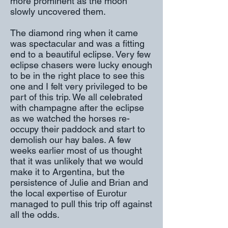
more prominent as the moon
slowly uncovered them.
The diamond ring when it came
was spectacular and was a fitting
end to a beautiful eclipse. Very few
eclipse chasers were lucky enough
to be in the right place to see this
one and I felt very privileged to be
part of this trip. We all celebrated
with champagne after the eclipse
as we watched the horses re-
occupy their paddock and start to
demolish our hay bales. A few
weeks earlier most of us thought
that it was unlikely that we would
make it to Argentina, but the
persistence of Julie and Brian and
the local expertise of Eurotur
managed to pull this trip off against
all the odds.