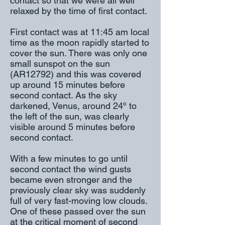
contact so that we were all well
relaxed by the time of first contact.
First contact was at 11:45 am local
time as the moon rapidly started to
cover the sun. There was only one
small sunspot on the sun
(AR12792) and this was covered
up around 15 minutes before
second contact. As the sky
darkened, Venus, around 24º to
the left of the sun, was clearly
visible around 5 minutes before
second contact.
With a few minutes to go until
second contact the wind gusts
became even stronger and the
previously clear sky was suddenly
full of very fast-moving low clouds.
One of these passed over the sun
at the critical moment of second