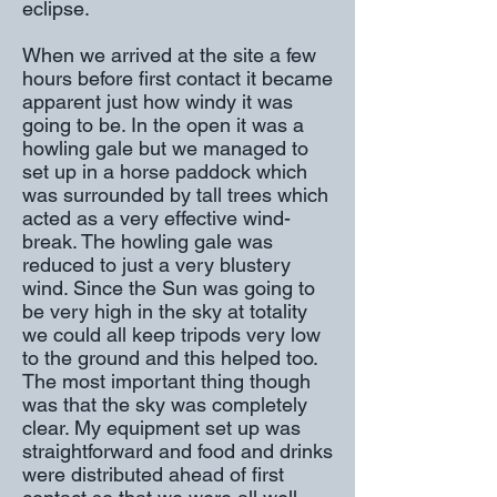
eclipse.
When we arrived at the site a few
hours before first contact it became
apparent just how windy it was
going to be. In the open it was a
howling gale but we managed to
set up in a horse paddock which
was surrounded by tall trees which
acted as a very effective wind-
break. The howling gale was
reduced to just a very blustery
wind. Since the Sun was going to
be very high in the sky at totality
we could all keep tripods very low
to the ground and this helped too.
The most important thing though
was that the sky was completely
clear. My equipment set up was
straightforward and food and drinks
were distributed ahead of first