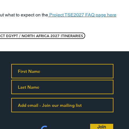
out what to expect on the
Project TSE2027 FAQ page here
CT EGYPT / NORTH AFRICA 2027 ITINERARIES
Join