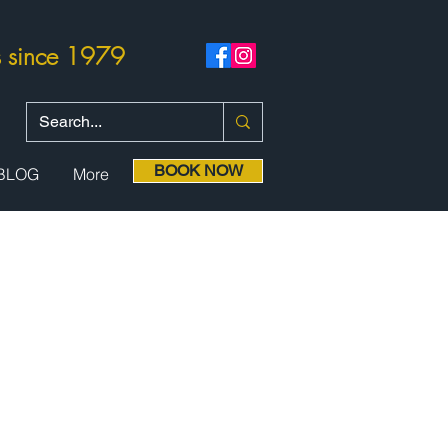
rs since 1979
BOOK NOW
BLOG
More
nsion
dation,
optional
diving and