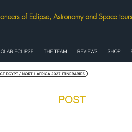
ioneers of Eclipse, Astronomy and Space tou
SOLAR ECLIPSE
THE TEAM
REVIEWS
SHOP
CT EGYPT / NORTH AFRICA 2027 ITINERARIES
pt: Red Sea -
POST
Tour Exte
2,325 per person in twin / double room
t GB£1,075 / US$1,280)
harm el Sheikh (return), Sharm el Sheikh resort accommo