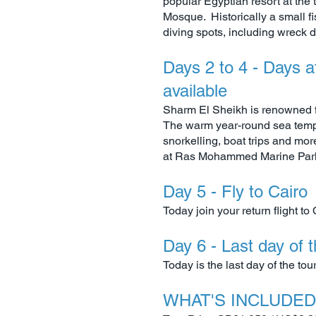
popular Egyptian resort at the
Mosque. Historically a small fis
diving spots, including wreck d
Days 2 to 4 - Days a
available
Sharm El Sheikh is renowned fo
The warm year-round sea temper
snorkelling, boat trips and mo
at Ras Mohammed Marine Park,
Day 5 - Fly to Cairo
Today join your return flight to 
Day 6 - Last day of 
Today is the last day of the to
WHAT'S INCLUDED