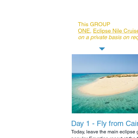
watersports
Includes: See below Day 6
This GROUP
POST Tour
ONE
,
Eclipse Nile Crui
on a private basis on re
Day 1 - Fly from Cai
Today, leave the main eclipse g