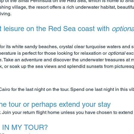
 tip of the Sinai Peninsula on the Red Sea, which is home to S
hing village, the resort offers a rich underwater habitat, beautif
iving.
t leisure on the Red Sea coast with
option
r its white sandy beaches, crystal clear turquoise waters and st
ature is perfect for those looking for relaxation or
optional
exc
re. Take an adventure and discover the underwater treasures at m
 or soak up the sea views and splendid sunsets from pictures
Cairo for the last night on the tour. Spend one last night in this vib
the tour or perhaps extend your stay
ur. Join your return flight home unless you have chosen to extend 
 IN MY TOUR?