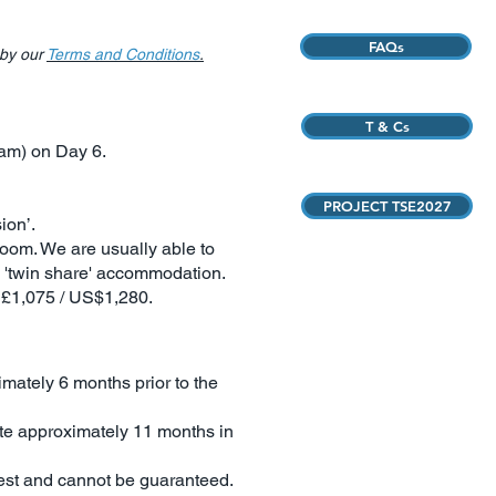
FAQs
 by our
Terms and Conditions
.
T & Cs
0am) on Day 6.
PROJECT TSE2027
ion’.
room. We are usually able to
s 'twin share' accommodation.
B£1,075 / US$1,280.
imately 6 months prior to the
quote approximately 11 months in
quest and cannot be guaranteed.