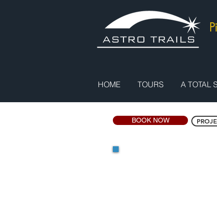
P
HOME
TOURS
A TOTAL 
BOOK NOW
PROJE
Project Egy
Price: GB£1,950 / US$
(Single Supplemen
Duration: 6 Days
Highlights: Flight to S