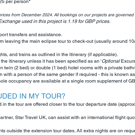
25 per person*
rices from December 2024. All bookings on our projects are governed
change used in this project is 1.19 for GBP prices.
port transfers and assistance.
m leaving the main eclipse tour to check-out (usually around 1
ghts, and trains as outlined in the itinerary (if applicable).
 the itinerary unless it has been specified as an ‘
Optional
Excurs
n twin (2 bed) or double (1 bed) hotel rooms with a private bath
with a person of the same gender if required - this is known a
 sole occupancy are available at a single room supplement of G
UDED IN MY TOUR?
n the tour are offered closer to the tour departure date (approx
t partner, Star Travel UK, can assist with an international flight 
hts outside the extension tour dates. All extra nights are on re