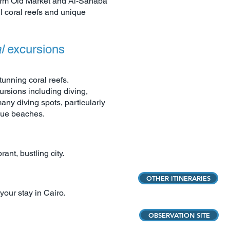
harm Old Market and Al-Sahaba
ul coral reefs and unique
al
excursions
unning coral reefs.
ursions including diving,
any diving spots, particularly
que beaches.
rant, bustling city.
OTHER ITINERARIES
your stay in Cairo.
OBSERVATION SITE