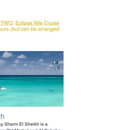
e TWO
,
Eclipse Nile Cruise
ours
(but can be arranged
kh
ay. Sharm El Sheikh is a