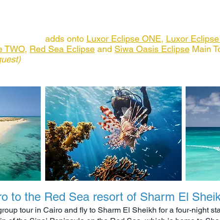
available
 of itinerary for full details of all inclusions
 Extension
adds onto
Luxor Eclipse ONE
,
Luxor Eclips
se TWO
,
Red Sea Eclipse
and
Siwa Oasis Eclipse
Main T
quest)
ro to the Red Sea resort of Sharm El Shei
roup tour in Cairo and fly to Sharm El Sheikh for a four-night st