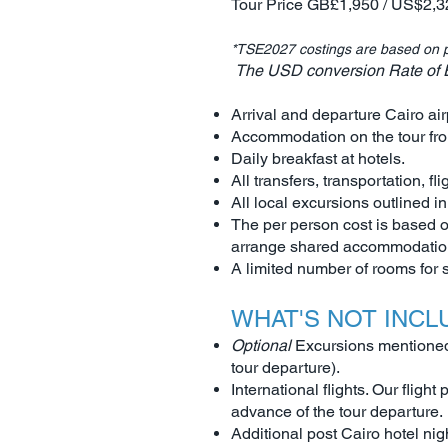
Tour Price GB£1,950 / US$2,3
*TSE2027 costings are based on p
The USD conversion Rate of Ex
Arrival and departure Cairo air
Accommodation on the tour fro
Daily breakfast at hotels.
All transfers, transportation, fli
All local excursions outlined in
The per person cost is based o
arrange shared accommodation 
A limited number of rooms for
WHAT'S NOT INCL
Optional
Excursions mentioned i
tour departure).
International flights. Our fligh
advance of the tour departure.
Additional post Cairo hotel nig