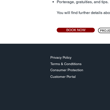
Porterage, gratuities, and tips.
You will find further details ab
BOOK NOW
PROJE
Privacy Policy
Terms & Condtitions
Consumer Protection
Customer Portal