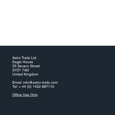
Astro Trails Ltd
Eagle House
25 Severn Street
SY21 7AD
United Kingdom
Email:
info@astro-trails.com
Tel: + 44 (0) 1422 887110
Office Use Only