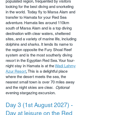
populated region, frequented by visitors
looking for the best diving and snorkeling
in the world. Today fly to Marsa Alam and
transfer to Hamata for your Red Sea
adventure. Hamata lies around 110km
south of Marsa Alam and is a top diving
destination with clear waters, sheltered
sites, and a variety of marine life, including
dolphins and sharks. It lends its name to
the region opposite the Fury Shoal Reef
system and is the most southerly diving
resort in the Egyptian Red Sea. Your four-
night stay in Hamata is at the
Wadi Lahmy
Azur Resort
.
This is a delightful place
where the desert meets the sea, the
nearest small town is over 70 miles away
and the night skies are clear.
Optional
evening stargazing excursion.
Day 3 (1st August 2027) -
Day at leisure on the Red