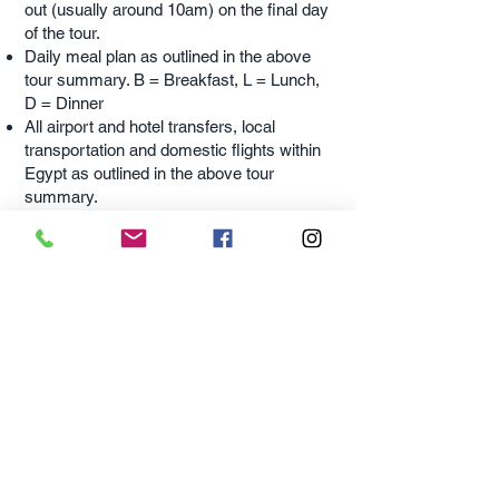
out (usually around 10am) on the final day
of the tour.
Daily meal plan as outlined in the above
tour summary. B = Breakfast, L = Lunch,
D = Dinner
All airport and hotel transfers, local
transportation and domestic flights within
Egypt as outlined in the above tour
summary.
All local excursions outlined in the tour
summary unless it has been specified as
an ‘
Optional
Excursion’.
WHAT'S NOT INCLUDED
IN MY TOUR?
Optional
Excursions mentioned in the tour
are offered closer to the tour departure
date (approximately 6 months prior to the
tour departure).