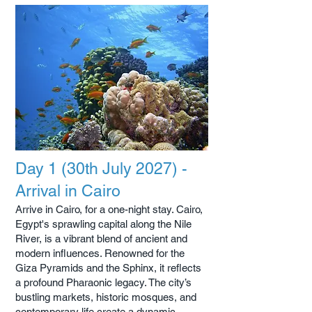
Day 1 (30th July 2027) -
Arrival in Cairo
Arrive in Cairo, for a one-night stay. Cairo,
Egypt's sprawling capital along the Nile
River, is a vibrant blend of ancient and
modern influences. Renowned for the
Giza Pyramids and the Sphinx, it reflects
a profound Pharaonic legacy. The city’s
bustling markets, historic mosques, and
contemporary life create a dynamic