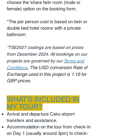
choose the ‘share twin room (male or
female) option on the booking form.
*The per person cost is based on twin or
double bed hotel rooms with a private
bathroom
*TSE2027 costings are based on prices
from December 2024. All bookings on our
projects are governed by our
Terms and
The USD conversion Rate of
Conditions
.
​
Exchange used in this project is 1.19 for
GBP prices.
WHAT'S INCLUDED IN
MY TOUR?
Arrival and departure Cairo airport
transfers and assistance.
Accommodation on the tour from check-in
on Day 1 (usually around 3pm) to check-