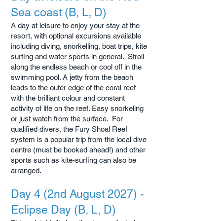
Sea coast (B, L, D)
A day at leisure to enjoy your stay at the
resort, with optional excursions available
including diving, snorkelling, boat trips, kite
surfing and water sports in general. Stroll
along the endless beach or cool off in the
swimming pool. A jetty from the beach
leads to the outer edge of the coral reef
with the brilliant colour and constant
activity of life on the reef. Easy snorkeling
or just watch from the surface. For
qualified divers, the Fury Shoal Reef
system is a popular trip from the local dive
centre (must be booked ahead!) and other
sports such as kite-surfing can also be
arranged.
Day 4 (2nd August 2027) -
Eclipse Day (B, L, D)