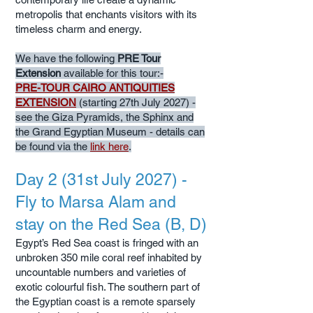
metropolis that enchants visitors with its
timeless charm and energy.
We have the following
PRE Tour
Extension
available for this tour:-
PRE-TOUR CAIRO ANTIQUITIES
EXTENSION
(starting 27th July 2027) -
see the Giza Pyramids, the Sphinx and
the Grand Egyptian Museum - details can
be found via the
link here
.
Day 2 (31st July 2027) -
Fly to Marsa Alam and
stay on the Red Sea (B, D)
Egypt’s Red Sea coast is fringed with an
unbroken 350 mile coral reef inhabited by
uncountable numbers and varieties of
exotic colourful fish. The southern part of
the Egyptian coast is a remote sparsely