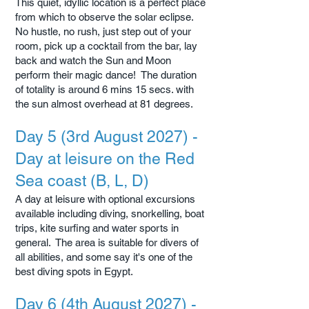
This quiet, idyllic location is a perfect place
from which to observe the solar eclipse.
No hustle, no rush, just step out of your
room, pick up a cocktail from the bar, lay
back and watch the Sun and Moon
perform their magic dance! The duration
of totality is around 6 mins 15 secs. with
the sun almost overhead at 81 degrees.
Day 5 (3rd August 2027) -
Day at leisure on the Red
Sea coast (B, L, D)
A day at leisure with optional excursions
available including diving, snorkelling, boat
trips, kite surfing and water sports in
general. The area is suitable for divers of
all abilities, and some say it's one of the
best diving spots in Egypt.
Day 6 (4th August 2027) -