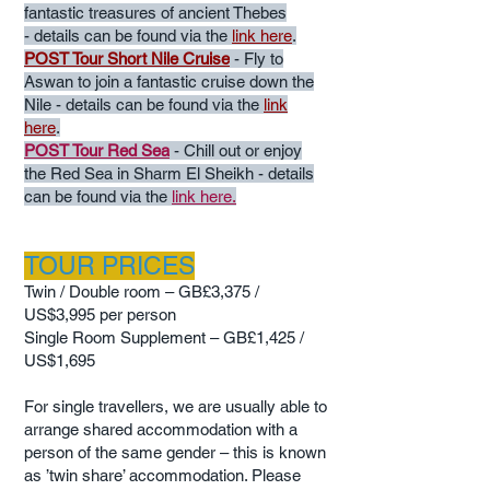
fantastic treasures of ancient Thebes
-
details can be found via the
link here
.
POST Tour Short Nile Cruise
- Fly to
Aswan to join a fantastic cruise down the
Nile
- details can be found via the
link
here
.
POST Tour Red Sea
- Chill out or enjoy
the Red Sea in Sharm El Sheikh - details
can be found via the
link here.
TOUR PRICES
Twin / Double room – GB
£3,375 /
US$3,995
per person
Single Room Supplement – GB
£1,425 /
US$1,695
For single travellers, we are usually able to
arrange shared accommodation with a
person of the same gender – this is known
as ’twin share’ accommodation. Please