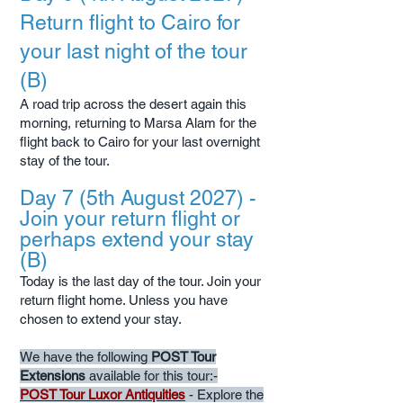
Return flight to Cairo for
your last night of the tour
(B)
A road trip across the desert again this
morning, returning to Marsa Alam for the
flight back to Cairo for your last overnight
stay of the tour.
Day 7 (5th August 2027) -
Join your return flight or
perhaps extend your stay
(B)
Today is the last day of the tour. Join your
return flight home. Unless you have
chosen to extend your stay.
We have the following
POST Tour
Extensions
available for this tour:-
POST Tour Luxor Antiquities
- Explore the