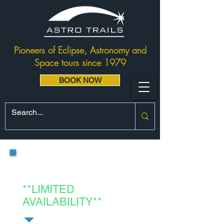
Pioneers of Eclipse, Astronomy and
Space tours since 1979
BOOK NOW
Project Egypt:
Red Sea Eclipse
**LIMITED
AVAILABILITY**